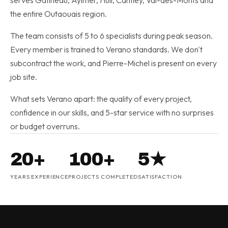
serves Gatineau, Aylmer, Hull, Cantley, Val-des-Monts and
the entire Outaouais region.
The team consists of 5 to 6 specialists during peak season.
Every member is trained to Verano standards. We don't
subcontract the work, and Pierre-Michel is present on every
job site.
What sets Verano apart: the quality of every project,
confidence in our skills, and 5-star service with no surprises
or budget overruns.
20+
100+
5★
YEARS EXPERIENCE
PROJECTS COMPLETED
SATISFACTION