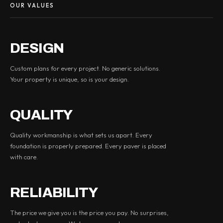
OUR VALUES
DESIGN
Custom plans for every project. No generic solutions.
Your property is unique, so is your design.
QUALITY
Quality workmanship is what sets us apart. Every
foundation is properly prepared. Every paver is placed
with care.
RELIABILITY
The price we give you is the price you pay. No surprises,