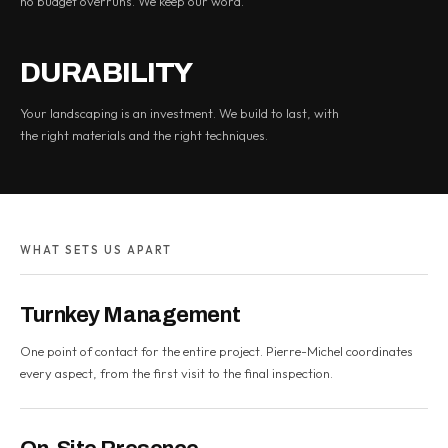
no budget overruns. We keep our word.
DURABILITY
Your landscaping is an investment. We build to last, with
the right materials and the right techniques.
WHAT SETS US APART
Turnkey Management
One point of contact for the entire project. Pierre-Michel coordinates
every aspect, from the first visit to the final inspection.