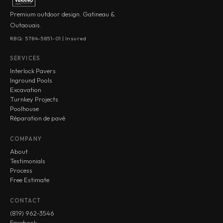
Premium outdoor design. Gatineau &
Outaouais.
RBQ: 5784-5851-01 | Insured
SERVICES
Interlock Pavers
Inground Pools
Excavation
Turnkey Projects
Poolhouse
Réparation de pavé
COMPANY
About
Testimonials
Process
Free Estimate
CONTACT
(819) 962-3546
Facebook