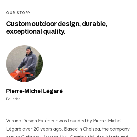
OUR STORY
Custom outdoor design, durable,
exceptional quality.
Pierre-Michel Légaré
Founder
Verano Design Extérieur was founded by Pierre-Michel
Légaré over 20 years ago. Based in Chelsea, the company