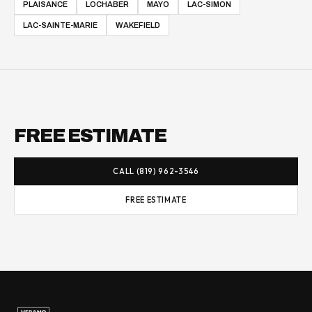
PLAISANCE
LOCHABER
MAYO
LAC-SIMON
LAC-SAINTE-MARIE
WAKEFIELD
FREE ESTIMATE
CALL (819) 962-3546
FREE ESTIMATE