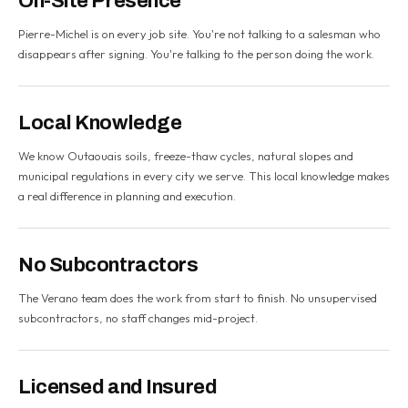
On-Site Presence
Pierre-Michel is on every job site. You're not talking to a salesman who
disappears after signing. You're talking to the person doing the work.
Local Knowledge
We know Outaouais soils, freeze-thaw cycles, natural slopes and
municipal regulations in every city we serve. This local knowledge makes
a real difference in planning and execution.
No Subcontractors
The Verano team does the work from start to finish. No unsupervised
subcontractors, no staff changes mid-project.
Licensed and Insured