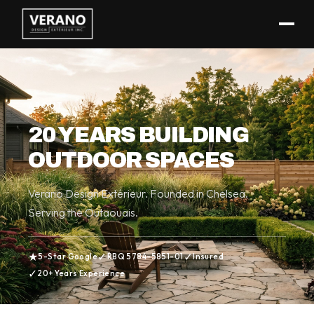
(819) 962-3546
ABOUT
20 YEARS BUILDING
OUTDOOR SPACES
Verano Design Extérieur. Founded in Chelsea.
Serving the Outaouais.
★
✓
✓
5-Star Google
RBQ 5784-5851-01
Insured
✓
20+ Years Experience