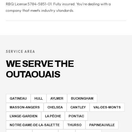
RBQ License 5784-5851-01. Fully insured. You're dealing with a
company that meets industry standards.
SERVICE AREA
WE SERVE THE
OUTAOUAIS
GATINEAU
HULL
AYLMER
BUCKINGHAM
MASSON-ANGERS
CHELSEA
CANTLEY
VAL-DES-MONTS
L'ANGE-GARDIEN
LA PÊCHE
PONTIAC
NOTRE-DAME-DE-LA-SALETTE
THURSO
PAPINEAUVILLE