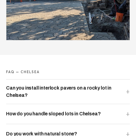
FAQ — CHELSEA
Can you install interlock pavers on a rocky lot in
Chelsea?
How do you handle sloped lots in Chelsea?
Do you work with natural stone?