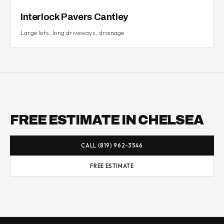
Interlock Pavers Cantley
Large lots, long driveways, drainage.
FREE ESTIMATE IN CHELSEA
CALL (819) 962-3546
FREE ESTIMATE