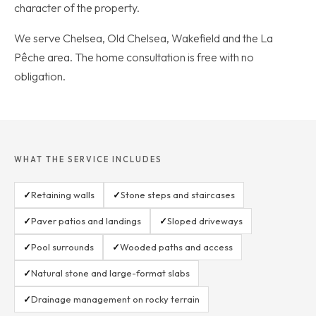
character of the property.
We serve Chelsea, Old Chelsea, Wakefield and the La
Pêche area. The home consultation is free with no
obligation.
WHAT THE SERVICE INCLUDES
✓
Retaining walls
✓
Stone steps and staircases
✓
Paver patios and landings
✓
Sloped driveways
✓
Pool surrounds
✓
Wooded paths and access
✓
Natural stone and large-format slabs
✓
Drainage management on rocky terrain