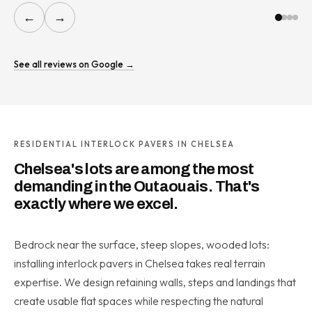
←
→
See all reviews on Google →
RESIDENTIAL INTERLOCK PAVERS IN CHELSEA
Chelsea's lots are among the most
demanding in the Outaouais. That's
exactly where we excel.
Bedrock near the surface, steep slopes, wooded lots:
installing interlock pavers in Chelsea takes real terrain
expertise. We design retaining walls, steps and landings that
create usable flat spaces while respecting the natural