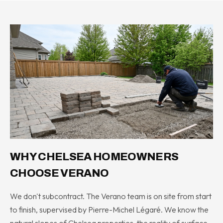
WHY CHELSEA HOMEOWNERS
CHOOSE VERANO
We don't subcontract. The Verano team is on site from start
to finish, supervised by Pierre-Michel Légaré. We know the
natural slopes of Chelsea properties, the reality of surface