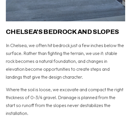
CHELSEA'S BEDROCK AND SLOPES
In Chelsea, we often hit bedrock just a few inches below the
surface. Rather than fighting the terrain, we use it: stable
rock becomes a natural foundation, and changes in
elevation become opportunities to create steps and
landings that give the design character.
Where the soil is loose, we excavate and compact the right
thickness of 0-3/4 gravel. Drainage is planned from the
start so runoff from the slopes never destabilizes the
installation.