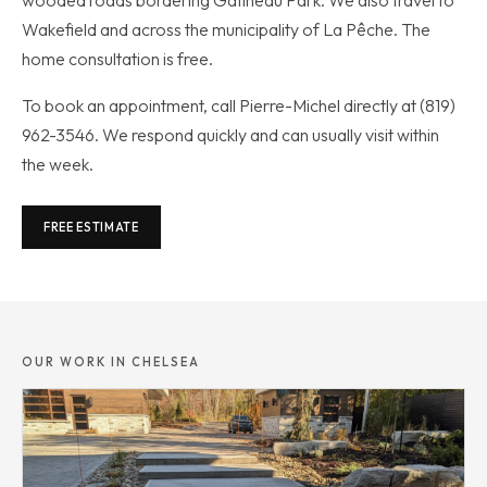
Wakefield and across the municipality of La Pêche. The
home consultation is free.
To book an appointment, call Pierre-Michel directly at (819)
962-3546. We respond quickly and can usually visit within
the week.
FREE ESTIMATE
OUR WORK IN CHELSEA