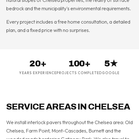
bedrock and the municipality's environmental requirements.
Every project includes a free home consultation, a detailed
plan, and a fixed price with no surprises.
20+
100+
5★
YEARS EXPERIENCE
PROJECTS COMPLETED
GOOGLE
SERVICE AREAS IN CHELSEA
We install interlock pavers throughout the Chelsea area: Old
Chelsea, Farm Point, Mont-Cascades, Burnett and the
wooded roads bordering Gatineau Park. We also travel to