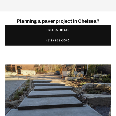
Planning a paver project in Chelsea?
FREE ESTIMATE
(819) 962-3546