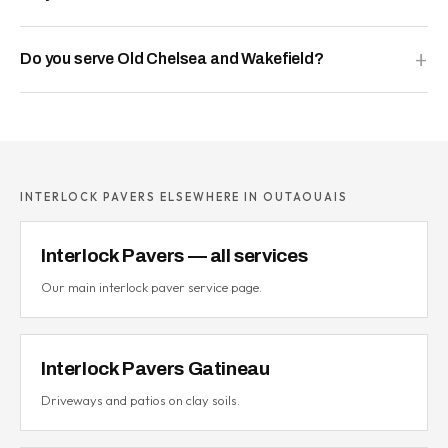
Do you serve Old Chelsea and Wakefield?
INTERLOCK PAVERS ELSEWHERE IN OUTAOUAIS
Interlock Pavers — all services
Our main interlock paver service page.
Interlock Pavers Gatineau
Driveways and patios on clay soils.