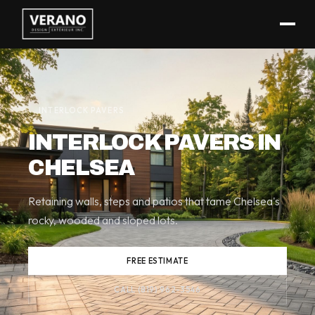
(819) 962-3546
← INTERLOCK PAVERS
INTERLOCK PAVERS IN
CHELSEA
Retaining walls, steps and patios that tame Chelsea's
rocky, wooded and sloped lots.
FREE ESTIMATE
CALL (819) 962-3546