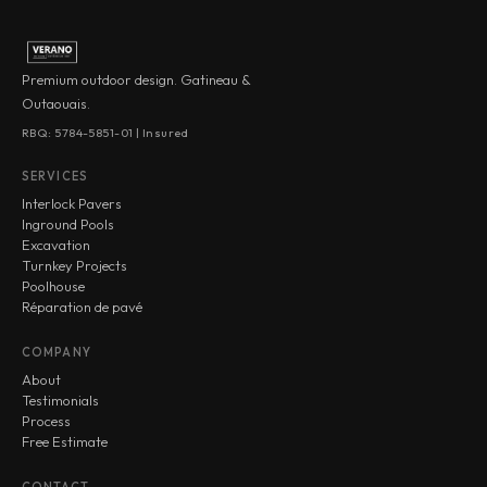
Premium outdoor design. Gatineau &
Outaouais.
RBQ: 5784-5851-01 | Insured
SERVICES
Interlock Pavers
Inground Pools
Excavation
Turnkey Projects
Poolhouse
Réparation de pavé
COMPANY
About
Testimonials
Process
Free Estimate
CONTACT