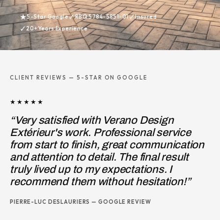
★
✓
✓
5-Star Google
RBQ 5784-5851-01
Insured
✓
20+ Years Experience
CLIENT REVIEWS — 5-STAR ON GOOGLE
★★★★★
o Design
“I hired Pierre-Michel, owner 
onal service
Design, to redo the front porc
t communication
entrance steps, to correct the 
 final result
work of a previous contractor.
ations. I
JOSIE MARINO — GOOGLE REVIEW
esitation!”
EVIEW