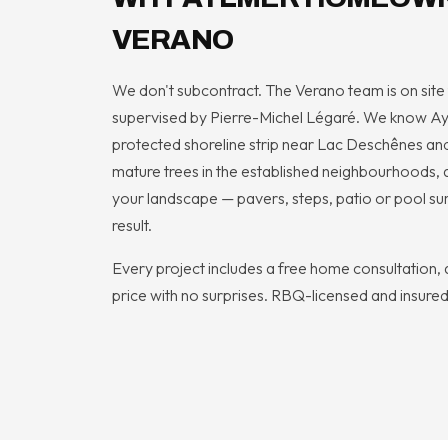
VERANO
We don't subcontract. The Verano team is on site f
supervised by Pierre-Michel Légaré. We know Ayl
protected shoreline strip near Lac Deschênes and
mature trees in the established neighbourhoods, a
your landscape — pavers, steps, patio or pool su
result.
Every project includes a free home consultation, a
price with no surprises. RBQ-licensed and insured