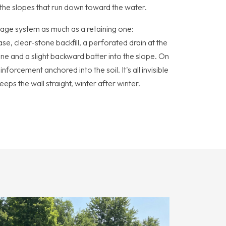
n the slopes that run down toward the water.
nage system as much as a retaining one:
, clear-stone backfill, a perforated drain at the
e and a slight backward batter into the slope. On
nforcement anchored into the soil. It's all invisible
eeps the wall straight, winter after winter.