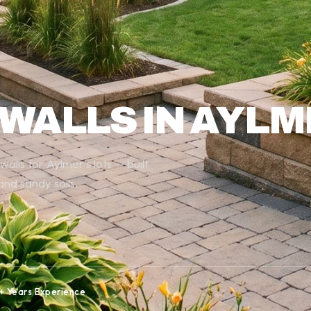
 WALLS IN AYL
lls for Aylmer's lots — built
nd sandy soils.
+ Years Experience