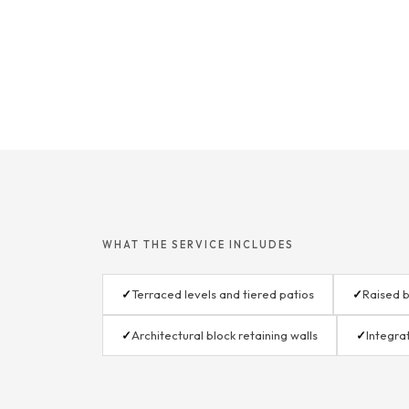
WHAT THE SERVICE INCLUDES
✓
Terraced levels and tiered patios
✓
Raised b
✓
Architectural block retaining walls
✓
Integra