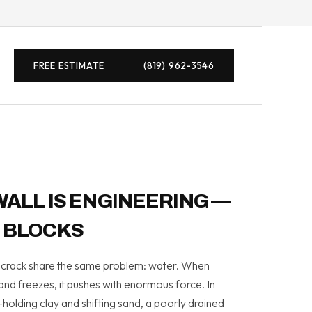
FREE ESTIMATE
(819) 962-3546
WALL IS ENGINEERING —
 BLOCKS
or crack share the same problem: water. When
 and freezes, it pushes with enormous force. In
holding clay and shifting sand, a poorly drained