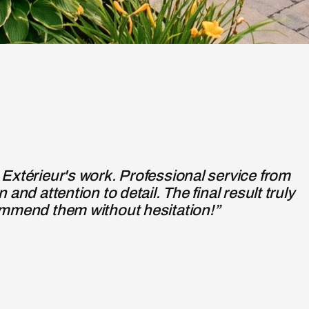
Verano Design, to redo the front porch and
icient work of a previous contractor.”