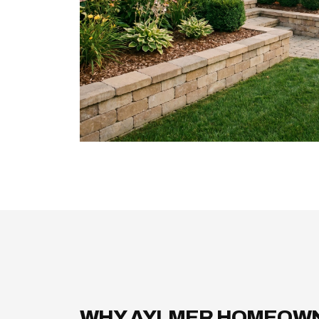
WHY AYLMER HOMEOW