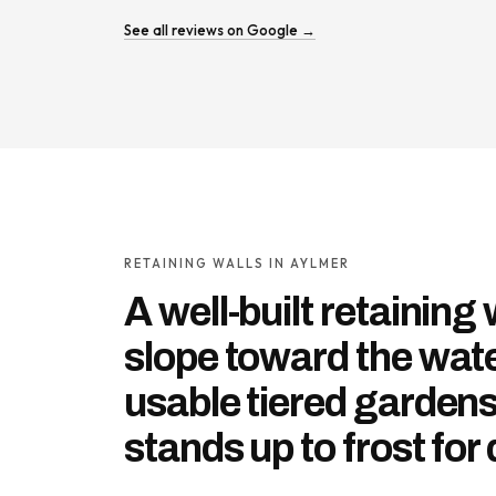
See all reviews on Google →
RETAINING WALLS IN AYLMER
A well-built retaining 
slope toward the wate
usable tiered garden
stands up to frost for