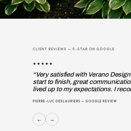
CLIENT REVIEWS — 5-STAR ON GOOGLE
★★★★★
“I hired Pierre-Michel, owner of 
entrance steps, to correct the def
JOSIE MARINO — GOOGLE REVIEW
←
→