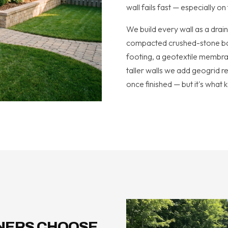
wall fails fast — especially o
We build every wall as a drai
compacted crushed-stone base
footing, a geotextile membran
taller walls we add geogrid rei
once finished — but it's what k
NERS CHOOSE