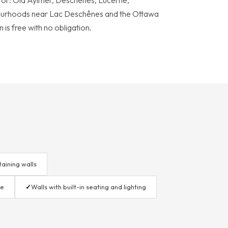
or: Old Aylmer, Deschênes, Lucerne,
urhoods near Lac Deschênes and the Ottawa
 is free with no obligation.
taining walls
le
✓
Walls with built-in seating and lighting