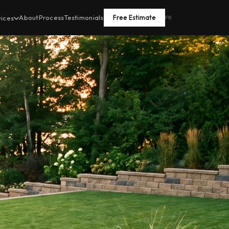
About
Process
Testimonials
Free Estimate
vices
FR