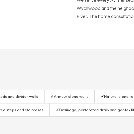
We serve every Aylmer sect
Wychwood and the neighbo
River. The home consultation
eds and divider walls
✓
Armour stone walls
✓
Natural stone re
ted steps and staircases
✓
Drainage, perforated drain and geotexti