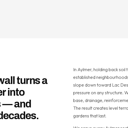
In Aylmer, holding back soil 
established neighbourhoods 
wall turns a
slope down toward Lac Desc
r into
pressure on any structure. 
base, drainage, reinforcemen
s — and
The result creates level ter
 decades.
gardens that last.