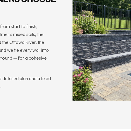
rom start to finish,
mer's mixed soils, the
 the Ottawa River, the
nd we tie every wall into
rround — for a cohesive
 detailed plan and a fixed
.