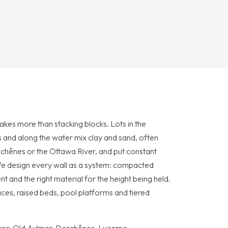
takes more than stacking blocks. Lots in the
and along the water mix clay and sand, often
hênes or the Ottawa River, and put constant
We design every wall as a system: compacted
t and the right material for the height being held.
races, raised beds, pool platforms and tiered