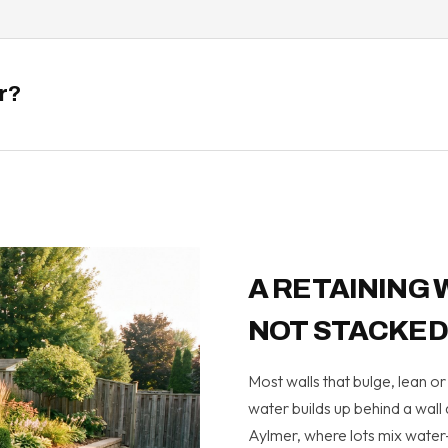
er?
A RETAINING 
NOT STACKED
Most walls that bulge, lean 
water builds up behind a wall
Aylmer, where lots mix water-