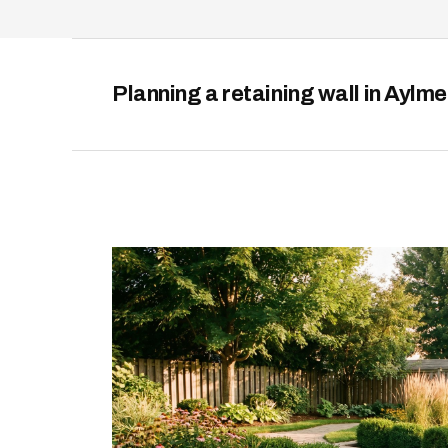
Planning a retaining wall in Aylm