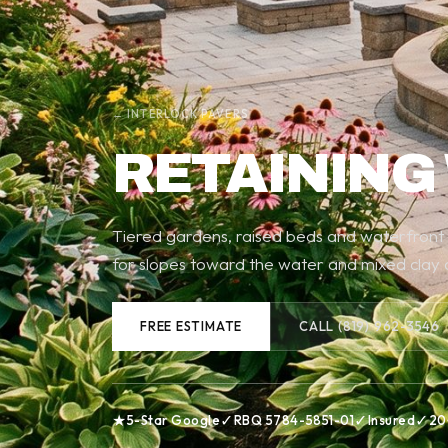
← INTERLOCK PAVERS
RETAINING
Tiered gardens, raised beds and waterfront wa
for slopes toward the water and mixed clay a
FREE ESTIMATE
CALL (819) 962-3546
★
✓
✓
✓
5-Star Google
RBQ 5784-5851-01
Insured
20