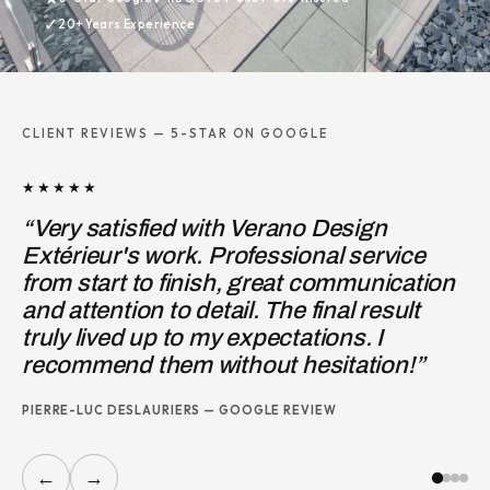
✓
20+ Years Experience
CLIENT REVIEWS — 5-STAR ON GOOGLE
★★★★★
★★
“Very satisfied with Verano Design
“I 
Extérieur's work. Professional service
Des
from start to finish, great communication
ent
and attention to detail. The final result
wor
truly lived up to my expectations. I
JOS
recommend them without hesitation!”
PIERRE-LUC DESLAURIERS — GOOGLE REVIEW
←
→