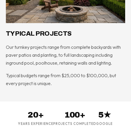
TYPICAL PROJECTS
Our turnkey projects range from complete backyards with
paver patios and planting, to full landscaping including
inground pool, poolhouse, retaining walls and lighting.
Typical budgets range from $25,000 to $100,000, but
every project is unique.
20+
100+
5★
YEARS EXPERIENCE
PROJECTS COMPLETED
GOOGLE