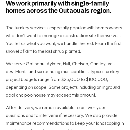
We work primarily with single-family
homes across the Outaouais region.
The turnkey service is especially popular with homeowners
who don't want to manage a construction site themselves.
You tell us what you want, we handle the rest. From the first
shovel of dirt to the last shrub planted.
We serve Gatineau, Aylmer, Hull, Chelsea, Cantley, Val-
des-Monts and surrounding municipalities. Typical turnkey
project budgets range from $25,000 to $100,000,
depending on scope. Some projects including an inground
pool and poolhouse may exceed this amount.
After delivery, we remain available to answer your
questions and to intervene if necessary. We also provide
maintenance recommendations to keep your landscaping in