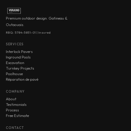
Premium outdoor design. Gatineau &
Outaouais.
RBQ: 5784-5851-01 | Insured
SERVICES
Interlock Pavers
Inground Pools
Excavation
Turnkey Projects
Poolhouse
Réparation de pavé
COMPANY
About
Testimonials
Process
Free Estimate
CONTACT