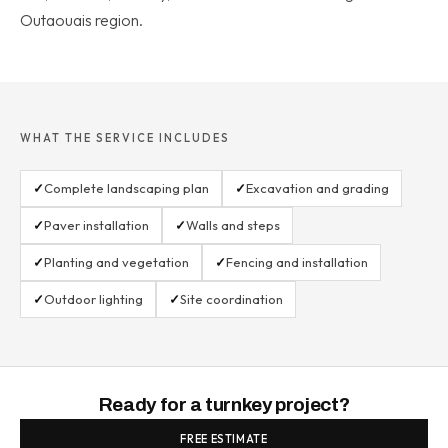
Outaouais region.
WHAT THE SERVICE INCLUDES
✓
Complete landscaping plan
✓
Excavation and grading
✓
Paver installation
✓
Walls and steps
✓
Planting and vegetation
✓
Fencing and installation
✓
Outdoor lighting
✓
Site coordination
Ready for a turnkey project?
FREE ESTIMATE