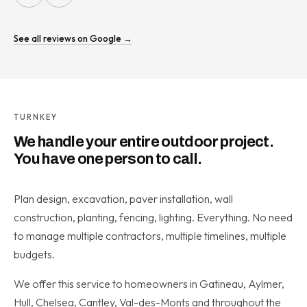
See all reviews on Google →
TURNKEY
We handle your entire outdoor project.
You have one person to call.
Plan design, excavation, paver installation, wall
construction, planting, fencing, lighting. Everything. No need
to manage multiple contractors, multiple timelines, multiple
budgets.
We offer this service to homeowners in Gatineau, Aylmer,
Hull, Chelsea, Cantley, Val-des-Monts and throughout the