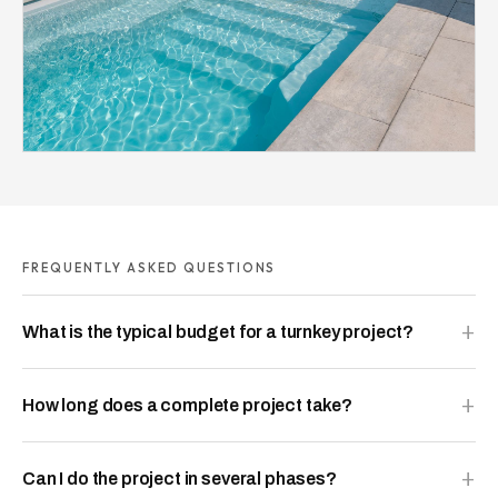
FREQUENTLY ASKED QUESTIONS
What is the typical budget for a turnkey project?
How long does a complete project take?
Can I do the project in several phases?