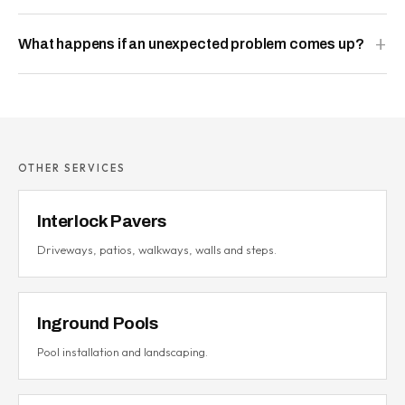
What happens if an unexpected problem comes up?
OTHER SERVICES
Interlock Pavers
Driveways, patios, walkways, walls and steps.
Inground Pools
Pool installation and landscaping.