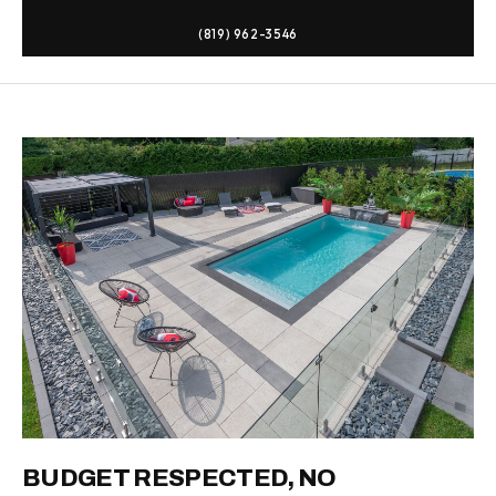
(819) 962-3546
BUDGET RESPECTED, NO