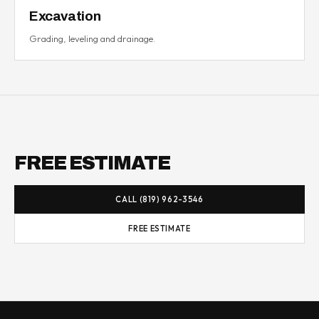
Excavation
Grading, leveling and drainage.
FREE ESTIMATE
CALL (819) 962-3546
FREE ESTIMATE