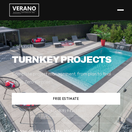
(819) 962-3546
← SERVICES
TURNKEY PROJECTS
Complete project management, from plan to final
result. Zero surprises.
FREE ESTIMATE
CALL (819) 962-3546
★
✓
✓
5-Star Google
RBQ 5784-5851-01
Insured