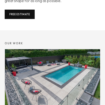
great shape for as long as possible.
FREE ESTIMATE
OUR WORK