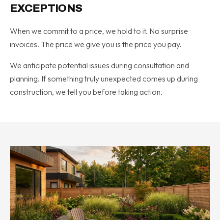
EXCEPTIONS
When we commit to a price, we hold to it. No surprise
invoices. The price we give you is the price you pay.
We anticipate potential issues during consultation and
planning. If something truly unexpected comes up during
construction, we tell you before taking action.