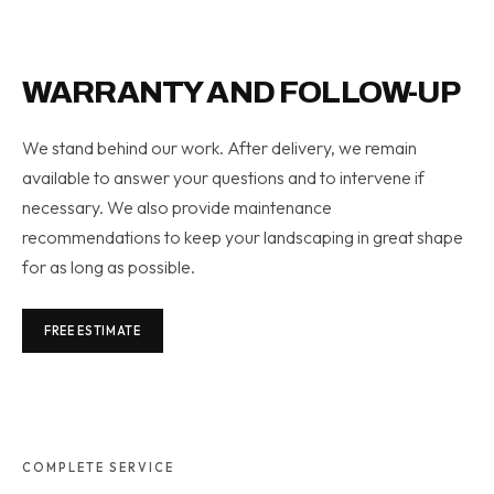
WARRANTY AND FOLLOW-UP
We stand behind our work. After delivery, we remain
available to answer your questions and to intervene if
necessary. We also provide maintenance
recommendations to keep your landscaping in great shape
for as long as possible.
FREE ESTIMATE
COMPLETE SERVICE